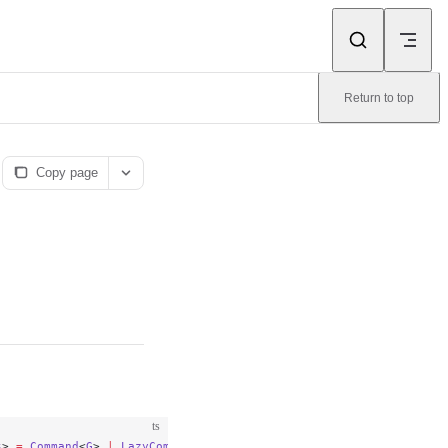
Return to top
Copy page
ts
s
> 
=
 Command
<
G
> 
|
 LazyCommand
<
G
, {}>