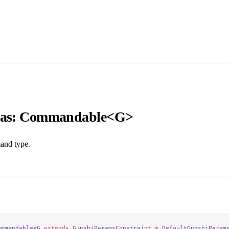
ias: Commandable<G>
and type.
ommandable
<
G
 extends
 GunshiParamsConstraint
 =
 DefaultGunshiParam