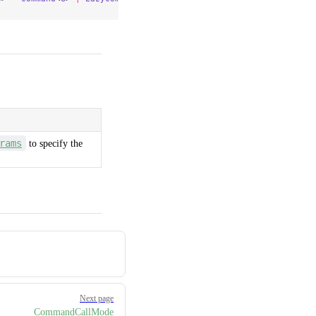
rams
to specify the
Next page
CommandCallMode