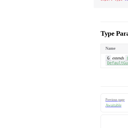
Type Par
Name
G
extends
DefaultGu
Pager
Previous page
Awaitable