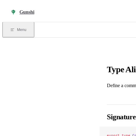
Skip to content
Gunshi
Menu
Type Al
Define a comm
Signature
export
 type
 C