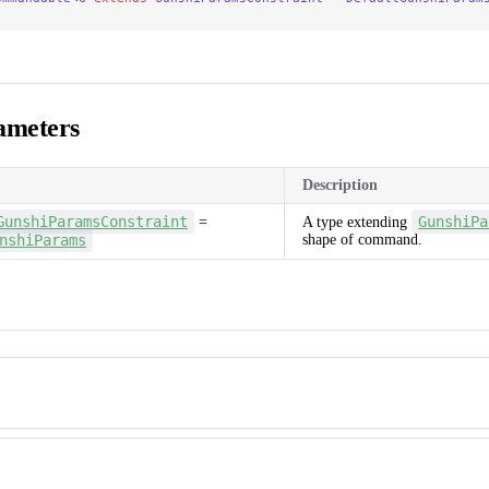
ameters
Description
GunshiParamsConstraint
GunshiPa
=
A type extending
nshiParams
shape of command.