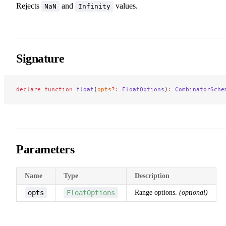
Rejects
and
values.
NaN
Infinity
Signature
declare
 function
 float
(
opts
?:
 FloatOptions
)
:
 CombinatorSche
Parameters
Name
Type
Description
opts
FloatOptions
Range options.
(optional)