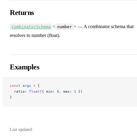
Returns
<
> — A combinator schema that
CombinatorSchema
number
resolves to number (float).
Examples
const
 args
 =
 {
  ratio: 
float
({ min: 
0
, max: 
1
 })
}
Last updated: