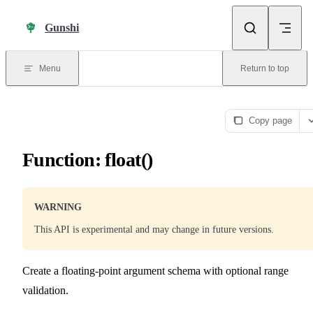
Skip to content
Gunshi
Menu
Return to top
Copy page
Function: float()
WARNING
This API is experimental and may change in future versions.
Create a floating-point argument schema with optional range
validation.