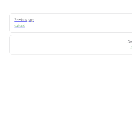
Pager
Previous page
extend
Ne