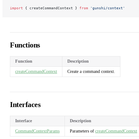
import
 { createCommandContext } 
from
 'gunshi/context'
Functions
Function
Description
createCommandContext
Create a command context.
Interfaces
Interface
Description
CommandContextParams
Parameters of
createCommandContext