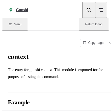
Skip to content
Gunshi
Menu
Return to top
Copy page
context
The entry for gunshi context. This module is exported for the
purpose of testing the command.
Example