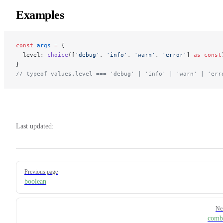
Examples
const
 args
 =
 {
  level: 
choice
([
'debug'
, 
'info'
, 
'warn'
, 
'error'
] 
as
 const
}
// typeof values.level === 'debug' | 'info' | 'warn' | 'err
Last updated:
Pager
Previous page
boolean
Ne
comb