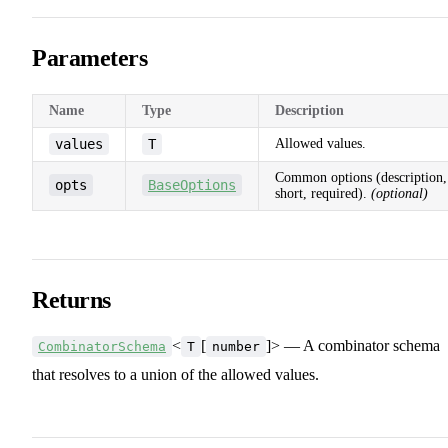
Parameters
Name
Type
Description
values
T
Allowed values.
Common options (description,
opts
BaseOptions
short, required).
(optional)
Returns
<
[
]> — A combinator schema
CombinatorSchema
T
number
that resolves to a union of the allowed values.