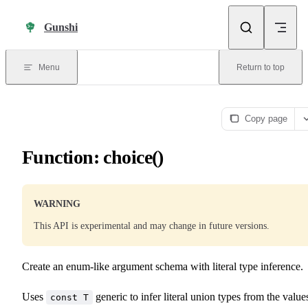
Skip to content
Gunshi
Menu
Return to top
Copy page
Function: choice()
WARNING
This API is experimental and may change in future versions.
Create an enum-like argument schema with literal type inference.
Uses
generic to infer literal union types from the value
const T