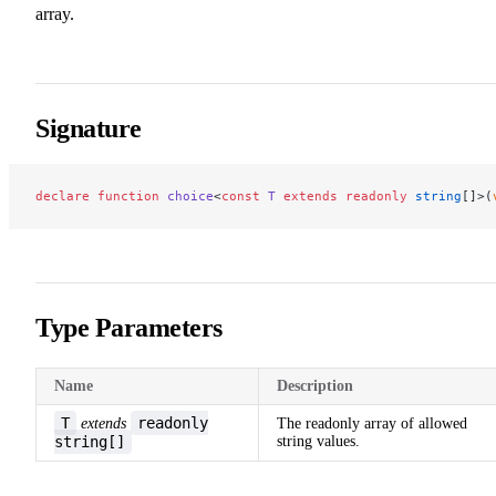
array.
Signature
declare
 function
 choice
<
const
 T
 extends
 readonly
 string
[]>(
Type Parameters
Name
Description
T
readonly
extends
The readonly array of allowed
string[]
string values.