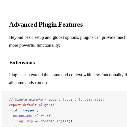
Advanced Plugin Features
Beyond basic setup and global options, plugins can provide much
more powerful functionality:
Extensions
Plugins can extend the command context with new functionality t
all commands can use.
// Simple example - adding logging functionality
export
 default
 plugin
({
  id: 
'logger'
,
  extension
: () 
=>
 ({
    log
: 
msg
 =>
 console.
log
(msg)
  })