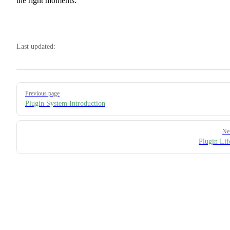
the right moments.
Last updated:
Pager
Previous page
Plugin System Introduction
Ne
Plugin Lif