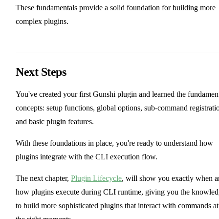
These fundamentals provide a solid foundation for building more
complex plugins.
Next Steps
You've created your first Gunshi plugin and learned the fundamen
concepts: setup functions, global options, sub-command registrati
and basic plugin features.
With these foundations in place, you're ready to understand how
plugins integrate with the CLI execution flow.
The next chapter,
Plugin Lifecycle
, will show you exactly when 
how plugins execute during CLI runtime, giving you the knowle
to build more sophisticated plugins that interact with commands at