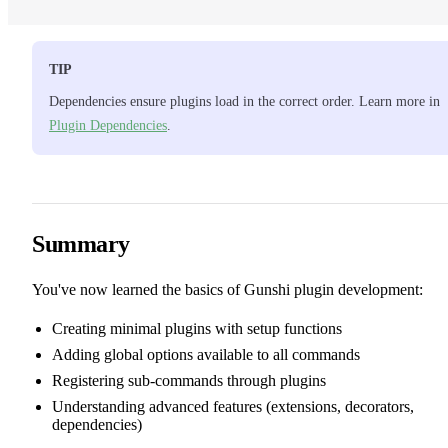
TIP
Dependencies ensure plugins load in the correct order. Learn more in
Plugin Dependencies
.
Summary
You've now learned the basics of Gunshi plugin development:
Creating minimal plugins with setup functions
Adding global options available to all commands
Registering sub-commands through plugins
Understanding advanced features (extensions, decorators,
dependencies)