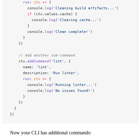
      run
: 
ctx
 =>
 {
        console.
log
(
'Cleaning build artifacts...'
)
        if
 (ctx.values.cache) {
          console.
log
(
'Clearing cache...'
)
        }
        console.
log
(
'Clean complete!'
)
      }
    })
    // Add another sub-command
    ctx.
addCommand
(
'lint'
, {
      name: 
'lint'
,
      description: 
'Run linter'
,
      run
: 
ctx
 =>
 {
        console.
log
(
'Running linter...'
)
        console.
log
(
'No issues found!'
)
      }
    })
  }
})
Now your CLI has additional commands: