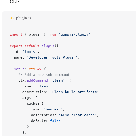
CLI:
plugin.js
import
 { plugin } 
from
 'gunshi/plugin'
export
 default
 plugin
({
  id: 
'tools'
,
  name: 
'Developer Tools Plugin'
,
  setup
: 
ctx
 =>
 {
    // Add a new sub-command
    ctx.
addCommand
(
'clean'
, {
      name: 
'clean'
,
      description: 
'Clean build artifacts'
,
      args: {
        cache: {
          type: 
'boolean'
,
          description: 
'Also clear cache'
,
          default: 
false
        }
      },