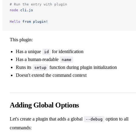
# Run the entry with plugin
node
 cli.js
Hello
 from
 plugin!
This plugin:
Has a unique
for identification
id
Has a human-readable
name
Runs its
function during plugin initialization
setup
Doesn't extend the command context
Adding Global Options
Let's create a plugin that adds a global
option to all
--debug
commands: