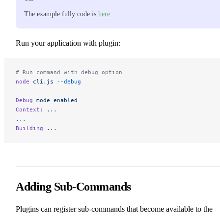
The example fully code is
here
.
Run your application with plugin:
# Run command with debug option
node
 cli.js
 --debug
Debug
 mode
 enabled
Context:
 ...
...
Building
 ...
Adding Sub-Commands
Plugins can register sub-commands that become available to the