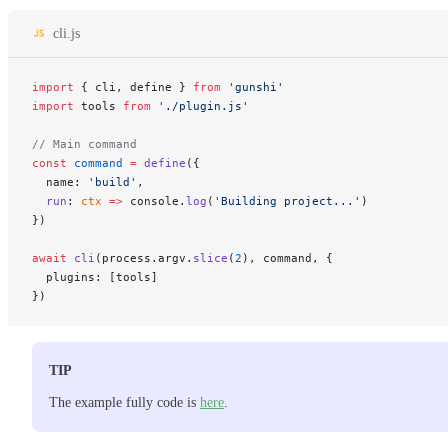
cli.js
import
 { cli, define } 
from
 'gunshi'
import
 tools 
from
 './plugin.js'
// Main command
const
 command
 =
 define
({
  name: 
'build'
,
  run
: 
ctx
 =>
 console.
log
(
'Building project...'
)
})
await
 cli
(process.argv.
slice
(
2
), command, {
  plugins: [tools]
})
TIP
The example fully code is
here
.