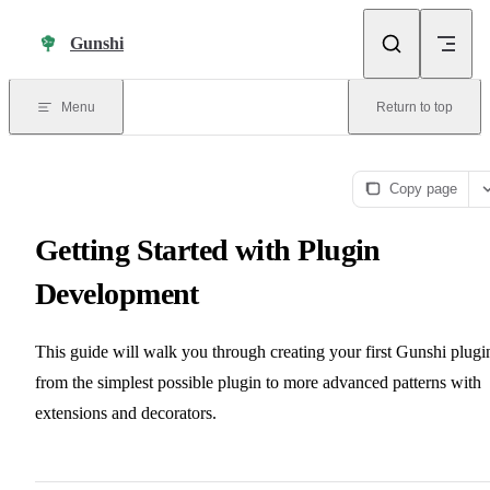
Skip to content
Gunshi
Menu
Return to top
Copy page
Getting Started with Plugin
Development
This guide will walk you through creating your first Gunshi plugi
from the simplest possible plugin to more advanced patterns with
extensions and decorators.