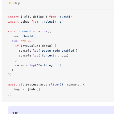
cli.js
import
 { cli, define } 
from
 'gunshi'
import
 debug 
from
 './plugin.js'
const
 command
 =
 define
({
  name: 
'build'
,
  run
: 
ctx
 =>
 {
    if
 (ctx.values.debug) {
      console.
log
(
'Debug mode enabled'
)
      console.
log
(
'Context:'
, ctx)
    }
    console.
log
(
'Building...'
)
  }
})
await
 cli
(process.argv.
slice
(
2
), command, {
  plugins: [debug]
})
TIP