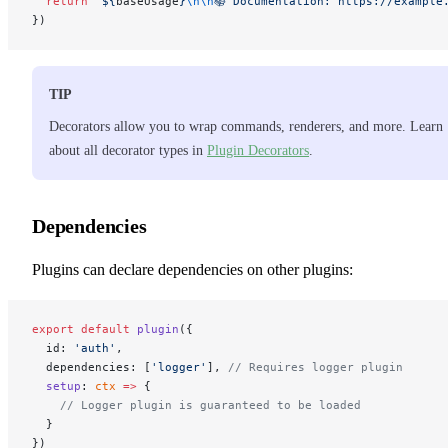
  return
 `${
baseUsage
}
\n\n
📚 Documentation: https://example
})
TIP
Decorators allow you to wrap commands, renderers, and more. Learn
about all decorator types in
Plugin Decorators
.
Dependencies
Plugins can declare dependencies on other plugins:
export
 default
 plugin
({
  id: 
'auth'
,
  dependencies: [
'logger'
], 
// Requires logger plugin
  setup
: 
ctx
 =>
 {
    // Logger plugin is guaranteed to be loaded
  }
})