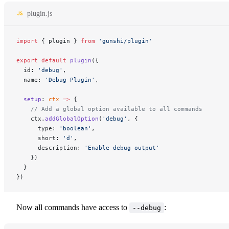
plugin.js
import
 { plugin } 
from
 'gunshi/plugin'
export
 default
 plugin
({
  id: 
'debug'
,
  name: 
'Debug Plugin'
,
  setup
: 
ctx
 =>
 {
    // Add a global option available to all commands
    ctx.
addGlobalOption
(
'debug'
, {
      type: 
'boolean'
,
      short: 
'd'
,
      description: 
'Enable debug output'
    })
  }
})
Now all commands have access to
:
--debug