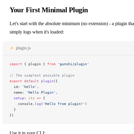
Your First Minimal Plugin
Let's start with the absolute minimum (no extension) - a plugin tha
simply logs when it's loaded:
plugin.js
import
 { plugin } 
from
 'gunshi/plugin'
// The simplest possible plugin
export
 default
 plugin
({
  id: 
'hello'
,
  name: 
'Hello Plugin'
,
  setup
: 
ctx
 =>
 {
    console.
log
(
'Hello from plugin!'
)
  }
})
Use it in your CLI: