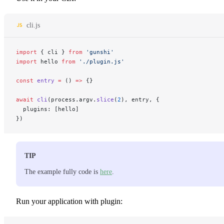
cli.js
import
 { cli } 
from
 'gunshi'
import
 hello 
from
 './plugin.js'
const
 entry
 =
 () 
=>
 {}
await
 cli
(process.argv.
slice
(
2
), entry, {
  plugins: [hello]
})
TIP
The example fully code is
here
.
Run your application with plugin: