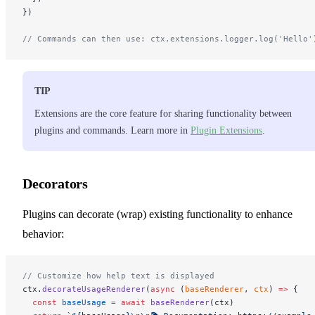
})
// Commands can then use: ctx.extensions.logger.log('Hello'
TIP
Extensions are the core feature for sharing functionality between
plugins and commands. Learn more in
Plugin Extensions
.
Decorators
Plugins can decorate (wrap) existing functionality to enhance
behavior:
// Customize how help text is displayed
ctx.
decorateUsageRenderer
(
async
 (
baseRenderer
, 
ctx
) 
=>
 {
  const
 baseUsage
 =
 await
 baseRenderer
(ctx)