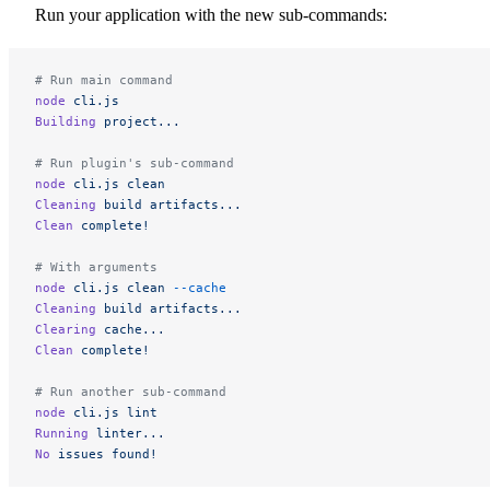
Run your application with the new sub-commands:
# Run main command
node
 cli.js
Building
 project...
# Run plugin's sub-command
node
 cli.js
 clean
Cleaning
 build
 artifacts...
Clean
 complete!
# With arguments
node
 cli.js
 clean
 --cache
Cleaning
 build
 artifacts...
Clearing
 cache...
Clean
 complete!
# Run another sub-command
node
 cli.js
 lint
Running
 linter...
No
 issues
 found!